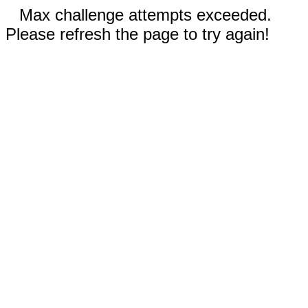
Max challenge attempts exceeded.
Please refresh the page to try again!